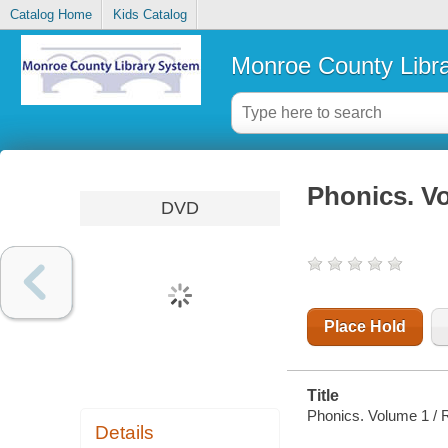
Catalog Home
Kids Catalog
Monroe County Libr
Phonics. V
DVD
Place Hold
Title
Phonics. Volume 1 / 
Details