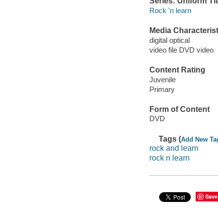
Series: Uniform Tit
Rock 'n learn
Media Characterist
digital optical
video file DVD video
Content Rating
Juvenile
Primary
Form of Content
DVD
Tags (
Add New Ta
rock and learn
rock n learn
Save