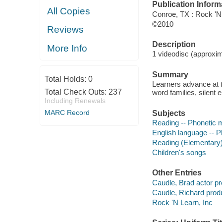
Publication Inform
All Copies
Conroe, TX : Rock 'N 
©2010
Reviews
Description
More Info
1 videodisc (approxima
Summary
Total Holds:
0
Learners advance at t
Total Check Outs:
237
word families, silent 
Including Renewals
MARC Record
Subjects
Reading -- Phonetic 
English language -- P
Reading (Elementary
Children's songs
Other Entries
Caudle, Brad actor pr
Caudle, Richard prod
Rock 'N Learn, Inc