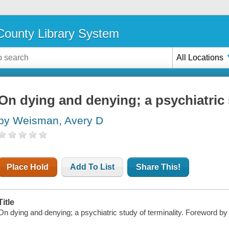
ounty Library System
All Locations
On dying and denying; a psychiatric 
by Weisman, Avery D
Place Hold
Add To List
Share This!
Title
On dying and denying; a psychiatric study of terminality. Foreword by