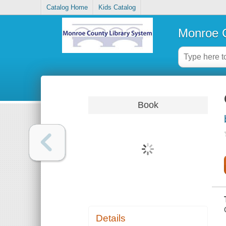
Catalog Home
Kids Catalog
Monroe C
Book
Details