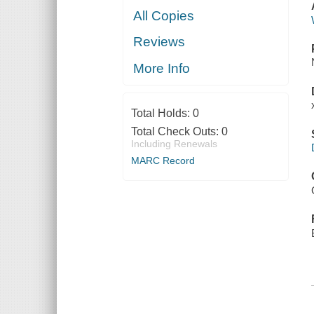
All Copies
Reviews
More Info
Total Holds:
0
Total Check Outs:
0
Including Renewals
MARC Record