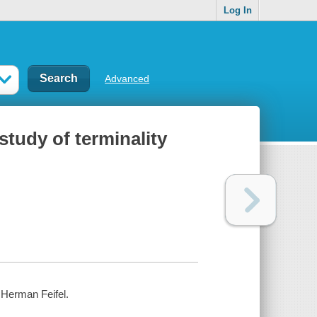
Log In
Advanced
study of terminality
 Herman Feifel.