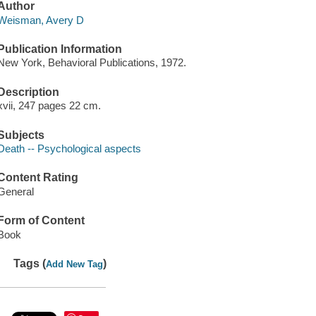
Author
Weisman, Avery D
Publication Information
New York, Behavioral Publications, 1972.
Description
xvii, 247 pages 22 cm.
Subjects
Death -- Psychological aspects
Content Rating
General
Form of Content
Book
Tags (
)
Add New Tag