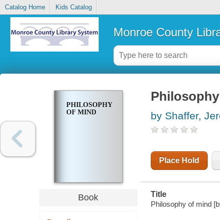
Catalog Home
Kids Catalog
Monroe County Libr
Philosophy
PHILOSOPHY
OF MIND
by Shaffer, Je
Place Hold
Title
Book
Philosophy of mind [b