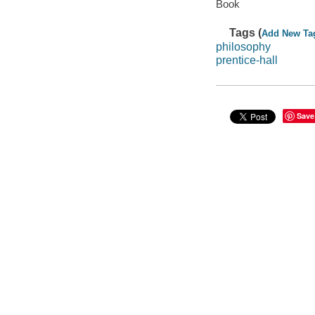
Book
Tags (
Add New Ta
philosophy
prentice-hall
Save