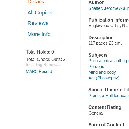
Details
Author
Shaffer, Jerome A aut
All Copies
Publication Inform
Reviews
Englewood Cliffs, N.J.
More Info
Description
117 pages 23 cm.
Total Holds:
0
Subjects
Total Check Outs:
2
Philosophical anthrop
Including Renewals
Persons
MARC Record
Mind and body
Act (Philosophy)
Series: Uniform Tit
Prentice-Hall foundat
Content Rating
General
Form of Content