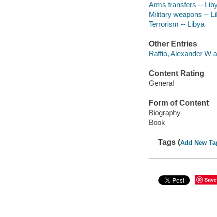
Arms transfers -- Lib
Military weapons -- L
Terrorism -- Libya
Other Entries
Raffio, Alexander W a
Content Rating
General
Form of Content
Biography
Book
Tags (
Add New Ta
Save