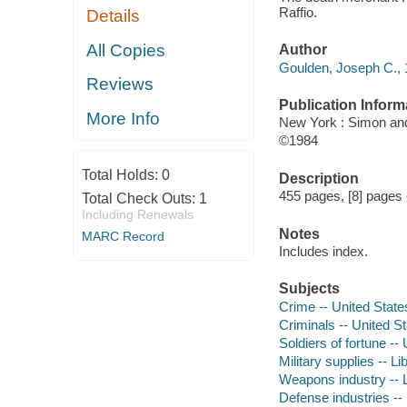
Raffio.
Details
All Copies
Author
Goulden, Joseph C., 
Reviews
Publication Inform
More Info
New York : Simon an
©1984
Total Holds:
0
Description
455 pages, [8] pages of
Total Check Outs:
1
Including Renewals
Notes
MARC Record
Includes index.
Subjects
Crime -- United State
Criminals -- United S
Soldiers of fortune --
Military supplies -- Li
Weapons industry -- 
Defense industries --