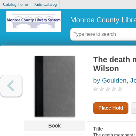
Catalog Home
Kids Catalog
Monroe County Libr
The death m
Wilson
by Goulden, J
Place Hold
Book
Title
The death merchant : 