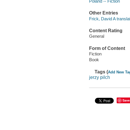
Poland -- Fiction
Other Entries
Frick, David A translat
Content Rating
General
Form of Content
Fiction
Book
Tags (
Add New Ta
jerzy pilch
Save