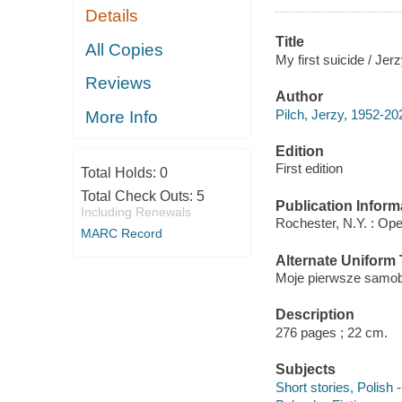
Details
Title
All Copies
My first suicide / Jer
Reviews
Author
Pilch, Jerzy, 1952-20
More Info
Edition
First edition
Total Holds:
0
Total Check Outs:
5
Publication Inform
Including Renewals
Rochester, N.Y. : Ope
MARC Record
Alternate Uniform T
Moje pierwsze samobo
Description
276 pages ; 22 cm.
Subjects
Short stories, Polish -