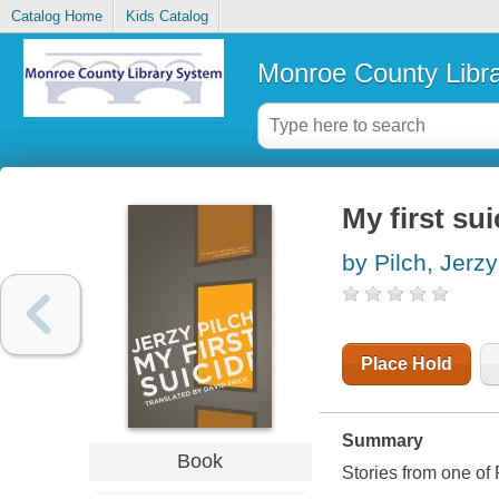
Catalog Home
Kids Catalog
Monroe County Libr
My first sui
by Pilch, Jerzy
Place Hold
Summary
Book
Stories from one of