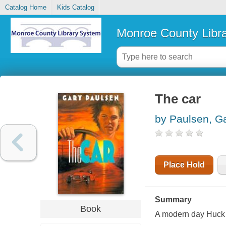
Catalog Home
Kids Catalog
Monroe County Libr
The car
by Paulsen, G
Place Hold
Summary
Book
A modern day Huck F