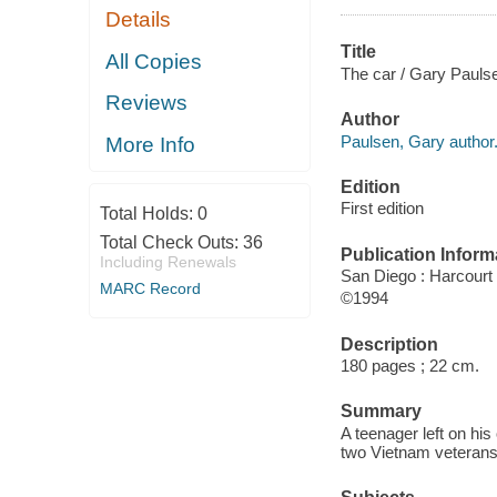
Details
Title
All Copies
The car / Gary Pauls
Reviews
Author
Paulsen, Gary author
More Info
Edition
First edition
Total Holds:
0
Total Check Outs:
36
Publication Inform
Including Renewals
San Diego : Harcourt
MARC Record
©1994
Description
180 pages ; 22 cm.
Summary
A teenager left on his
two Vietnam veterans