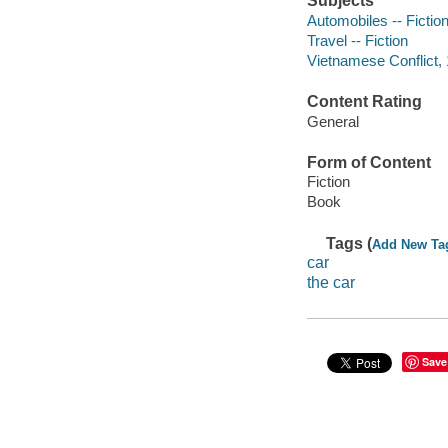
Subjects
Automobiles -- Fictio
Travel -- Fiction
Vietnamese Conflict, 
Content Rating
General
Form of Content
Fiction
Book
Tags (
Add New Ta
car
the car
Save