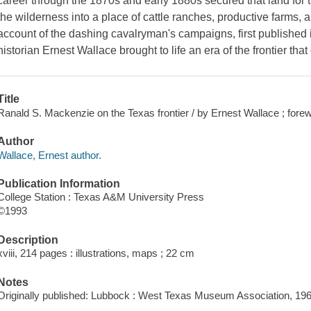
career through the 1870s and early 1880s secured that land for 
the wilderness into a place of cattle ranches, productive farms, 
account of the dashing cavalryman's campaigns, first published 
historian Ernest Wallace brought to life an era of the frontier that
Title
Ranald S. Mackenzie on the Texas frontier / by Ernest Wallace ; fore
Author
Wallace, Ernest author.
Publication Information
College Station : Texas A&M University Press
©1993
Description
xviii, 214 pages : illustrations, maps ; 22 cm
Notes
Originally published: Lubbock : West Texas Museum Association, 196