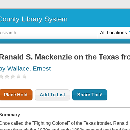
ounty Library System
All Locations
Ranald S. Mackenzie on the Texas fro
by Wallace, Ernest
Place Hold
Add To List
Share This!
Summary
Once called the "Fighting Colonel" of the Texas frontier, Ranald 