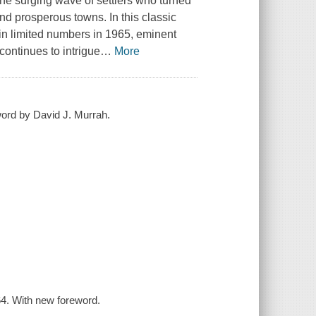
the surging wave of settlers who turned
and prosperous towns. In this classic
in limited numbers in 1965, eminent
 continues to intrigue
…
More
word by David J. Murrah.
4. With new foreword.