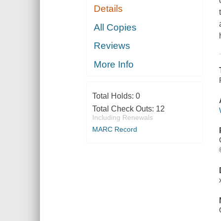
Details
All Copies
Reviews
More Info
Total Holds:
0
Total Check Outs:
12
Including Renewals
MARC Record