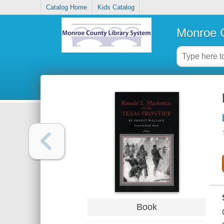
Catalog Home
Kids Catalog
Monroe C
Book