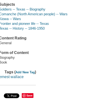
Subjects
Soldiers -- Texas -- Biography
Comanche (North American people) -- Wars
Kiowa -- Wars
Frontier and pioneer life -- Texas
Texas -- History -- 1846-1950
Content Rating
General
Form of Content
Biography
Book
Tags (
)
Add New Tag
ernest wallace
Save