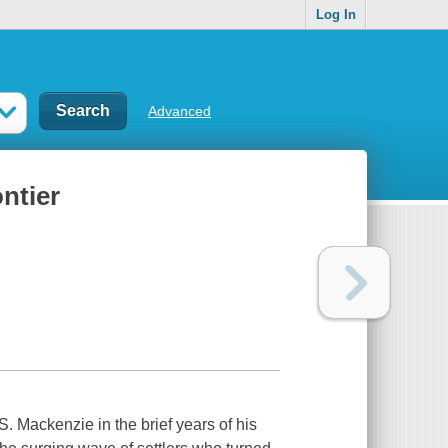
Log In
Advanced
ntier
S. Mackenzie in the brief years of his