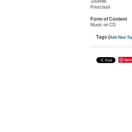
Juvenile
Preschool
Form of Content
Music on CD
Tags (
Add New Ta
Save