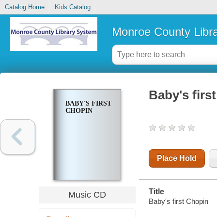
Catalog Home
Kids Catalog
Monroe County Libr
Baby's firs
BABY'S FIRST
CHOPIN
Place Hold
Title
Music CD
Baby's first Chopin