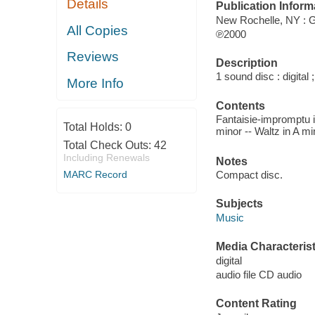
Details
Publication Inform
New Rochelle, NY : 
All Copies
℗2000
Reviews
Description
1 sound disc : digital ;
More Info
Contents
Fantaisie-impromptu i
Total Holds:
0
minor -- Waltz in A mi
Total Check Outs:
42
Including Renewals
Notes
Compact disc.
MARC Record
Subjects
Music
Media Characterist
digital
audio file CD audio
Content Rating