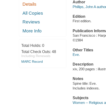
Author
Details
Phillips, John A author
All Copies
Edition
First edition.
Reviews
More Info
Publication Inform
San Francisco : Har
©1984
Total Holds:
0
Other Titles
Total Check Outs:
48
Eve.
Including Renewals
MARC Record
Description
xiv, 200 pages : illust
Notes
Spine title: Eve.
Includes indexes.
Subjects
Women -- Religious 