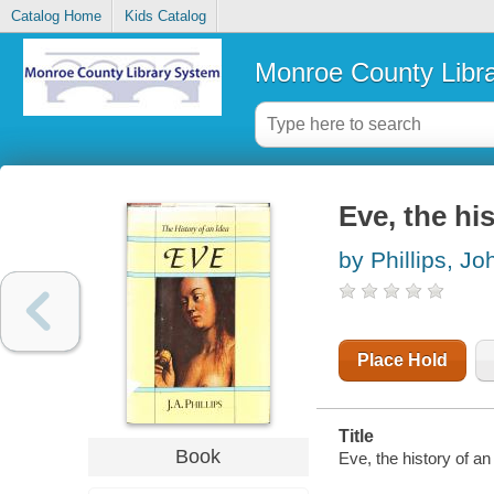
Catalog Home
Kids Catalog
Monroe County Libr
Eve, the hi
by Phillips, Jo
Place Hold
Title
Book
Eve, the history of an 