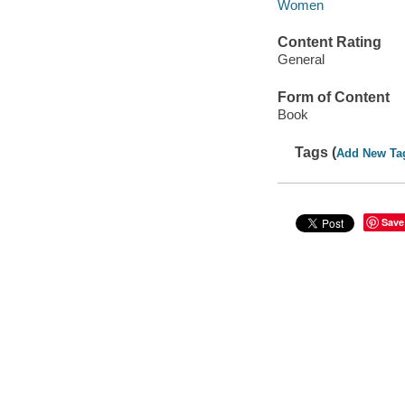
Women
Content Rating
General
Form of Content
Book
Tags (
Add New Ta
Save