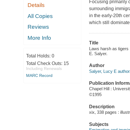
Focusing primarily 
Details
surrounding immigrat
All Copies
in the early-20th c
which still dominate
Reviews
More Info
Title
Laws harsh as tigers
E. Salyer.
Total Holds:
0
Total Check Outs:
15
Author
Including Renewals
Salyer, Lucy E author
MARC Record
Publication Inform
Chapel Hill : Universi
©1995
Description
xix, 338 pages : illust
Subjects
Emigration and immigr