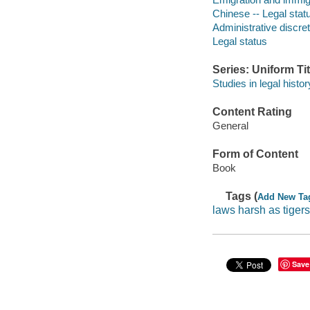
Chinese -- Legal statu
Administrative discret
Legal status
Series: Uniform Tit
Studies in legal histor
Content Rating
General
Form of Content
Book
Tags (
Add New Ta
laws harsh as tigers
Save