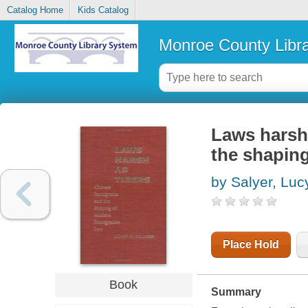
Catalog Home
Kids Catalog
Monroe County Libr
Laws harsh 
the shapin
by Salyer, Luc
Place Hold
Book
Summary