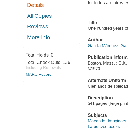
Includes an intervie
Details
All Copies
Title
Reviews
One hundred years of 
More Info
Author
García Márquez, Gab
Total Holds:
0
Publication Inform
Total Check Outs:
136
Boston, Mass. : G.K. 
Including Renewals
©1970
MARC Record
Alternate Uniform T
Cien años de soledad
Description
541 pages (large print
Subjects
Macondo (Imaginary pl
Large type books