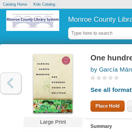
Catalog Home
Kids Catalog
Monroe County Libr
One hundre
by García Má
See all forma
Place Hold
Large Print
Summary