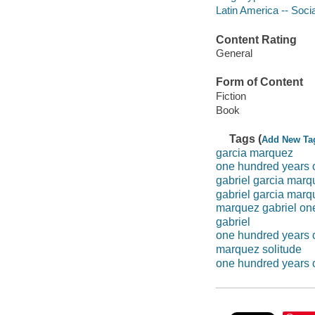
Latin America -- Socia
Content Rating
General
Form of Content
Fiction
Book
Tags (
Add New Ta
garcia marquez
one hundred years o
gabriel garcia marq
gabriel garcia marq
marquez gabriel on
gabriel
one hundred years o
marquez solitude
one hundred years o