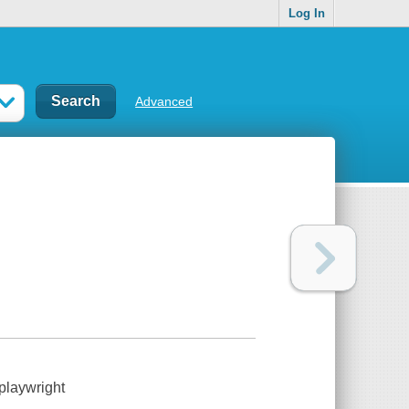
Log In
Advanced
playwright