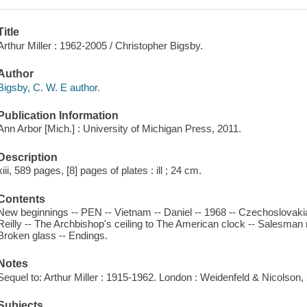
Title
Arthur Miller : 1962-2005 / Christopher Bigsby.
Author
Bigsby, C. W. E author.
Publication Information
Ann Arbor [Mich.] : University of Michigan Press, 2011.
Description
xiii, 589 pages, [8] pages of plates : ill ; 24 cm.
Contents
New beginnings -- PEN -- Vietnam -- Daniel -- 1968 -- Czechoslovaki
Reilly -- The Archbishop's ceiling to The American clock -- Salesma
Broken glass -- Endings.
Notes
Sequel to: Arthur Miller : 1915-1962. London : Weidenfeld & Nicolson,
Subjects