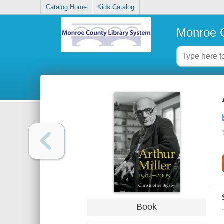
Catalog Home
Kids Catalog
Monroe C
Book