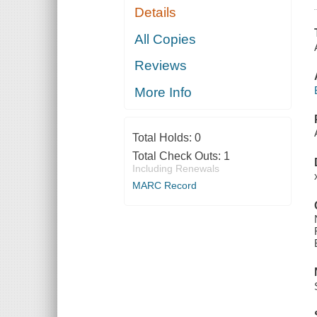
Details
All Copies
Reviews
More Info
Total Holds:
0
Total Check Outs:
1
Including Renewals
MARC Record