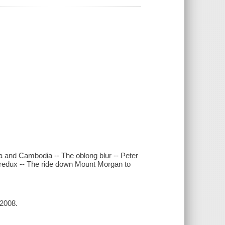
a and Cambodia -- The oblong blur -- Peter
n redux -- The ride down Mount Morgan to
 2008.