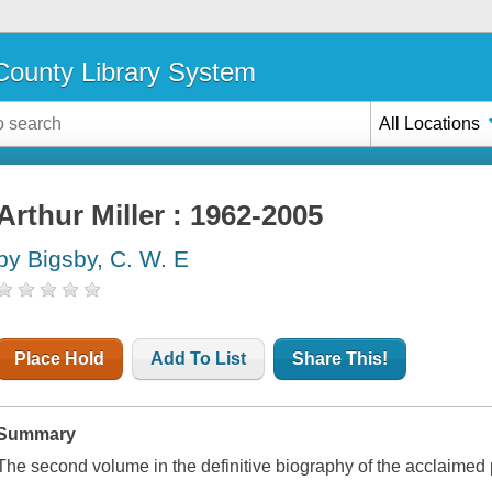
ounty Library System
All Locations
Arthur Miller : 1962-2005
by Bigsby, C. W. E
Place Hold
Add To List
Share This!
Summary
The second volume in the definitive biography of the acclaimed 