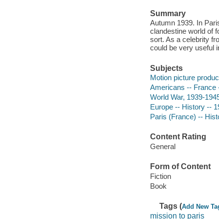
Summary
Autumn 1939. In Paris
clandestine world of 
sort. As a celebrity f
could be very useful 
Subjects
Motion picture produce
Americans -- France --
World War, 1939-1945 
Europe -- History -- 1
Paris (France) -- Hist
Content Rating
General
Form of Content
Fiction
Book
Tags (
Add New Ta
mission to paris