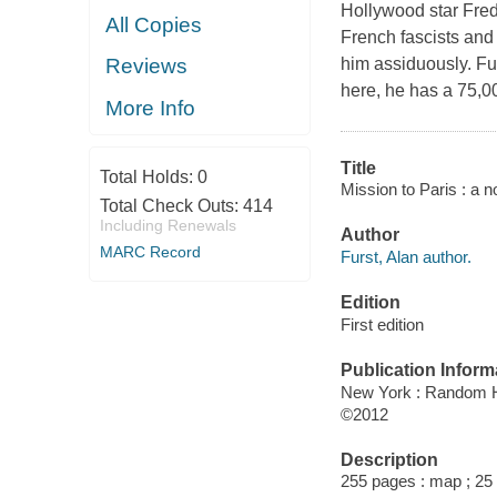
Hollywood star Frede
All Copies
French fascists and
him assiduously. Fu
Reviews
here, he has a 75,000
More Info
Title
Total Holds:
0
Mission to Paris : a n
Total Check Outs:
414
Including Renewals
Author
MARC Record
Furst, Alan author.
Edition
First edition
Publication Inform
New York : Random 
©2012
Description
255 pages : map ; 25