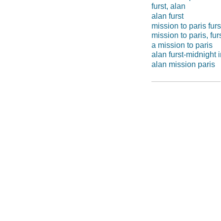
furst, alan
alan furst
mission to paris furs
mission to paris, fur
a mission to paris
alan furst-midnight 
alan mission paris