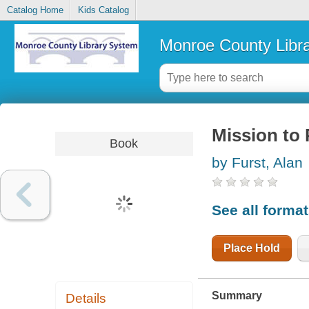
Catalog Home
Kids Catalog
Monroe County Libr
Mission to 
Book
by Furst, Alan
See all forma
Place Hold
Summary
Details