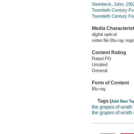
Steinbeck, John, 190
Twentieth Century-Fo
Twentieth Century Fo
Media Characterist
digital optical
video file Blu-ray regi
Content Rating
Rated PG
Unrated
General
Form of Content
Blu-ray
Tags (
Add New Ta
the grapes of wrath
the grapes of wrath