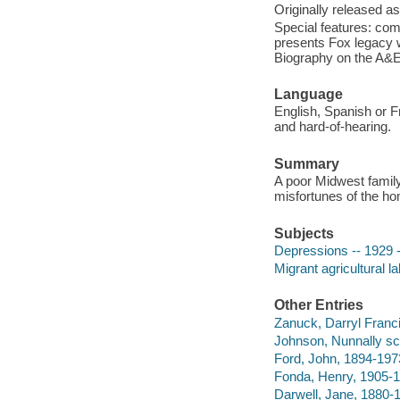
Originally released as
Special features: co
presents Fox legacy 
Biography on the A&E 
Language
English, Spanish or Fr
and hard-of-hearing.
Summary
A poor Midwest family i
misfortunes of the ho
Subjects
Depressions -- 1929 -
Migrant agricultural l
Other Entries
Zanuck, Darryl Franc
Johnson, Nunnally sc
Ford, John, 1894-1973
Fonda, Henry, 1905-1
Darwell, Jane, 1880-1