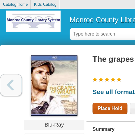
Catalog Home
Kids Catalog
Monroe County Libr
The grapes
See all forma
Place Hold
Blu-Ray
Summary