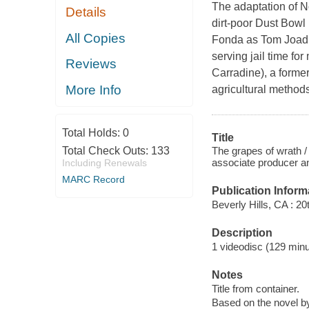
The adaptation of N
Details
dirt-poor Dust Bowl
All Copies
Fonda as Tom Joad,
serving jail time fo
Reviews
Carradine), a forme
More Info
agricultural method
Total Holds:
0
Title
The grapes of wrath /
Total Check Outs:
133
associate producer a
Including Renewals
MARC Record
Publication Inform
Beverly Hills, CA : 2
Description
1 videodisc (129 minut
Notes
Title from container.
Based on the novel b