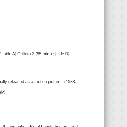
2. side A] Critters 3 (85 min.) ; [side B]
inally released as a motion picture in 1988.
.
ly).
Earth, and only a duo of bounty hunters, and