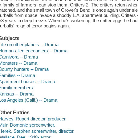
a family of farmers, can stop them. Critters 2: The critters return when
hatched, and the small town of Grover's Bend is once again under siege 
furballs from space invade a shoddy L.A. apartment building. Critters 4
53 years in deep freeze. When he's woken up, the critter eggs he had w
furballs' reign of terror begins again.
Subjects
Life on other planets -- Drama
Human-alien encounters -- Drama
Carnivora -- Drama
Monsters -- Drama
Bounty hunters -- Drama
Families -- Drama
Apartment houses -- Drama
Family members
Kansas -- Drama
Los Angeles (Calif.) -- Drama
Other Entries
Harvey, Rupert director, producer.
Muir, Domonic screenwriter.
Herek, Stephen screenwriter, director.
Wallace, Dee, 1948- actor.