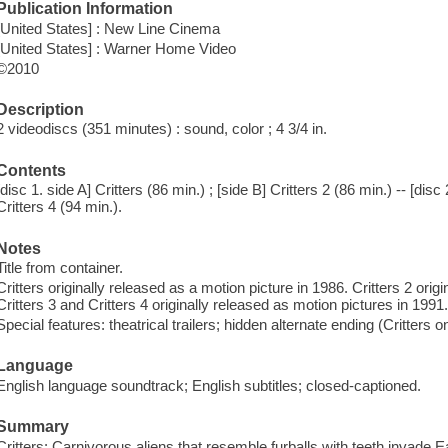
Publication Information
[United States] : New Line Cinema
[United States] : Warner Home Video
©2010
Description
2 videodiscs (351 minutes) : sound, color ; 4 3/4 in.
Contents
[disc 1. side A] Critters (86 min.) ; [side B] Critters 2 (86 min.) -- [disc 
Critters 4 (94 min.).
Notes
Title from container.
Critters originally released as a motion picture in 1986. Critters 2 orig
Critters 3 and Critters 4 originally released as motion pictures in 1991
Special features: theatrical trailers; hidden alternate ending (Critters on
Language
English language soundtrack; English subtitles; closed-captioned.
Summary
Critters: Carnivorous aliens that resemble furballs with teeth invade 