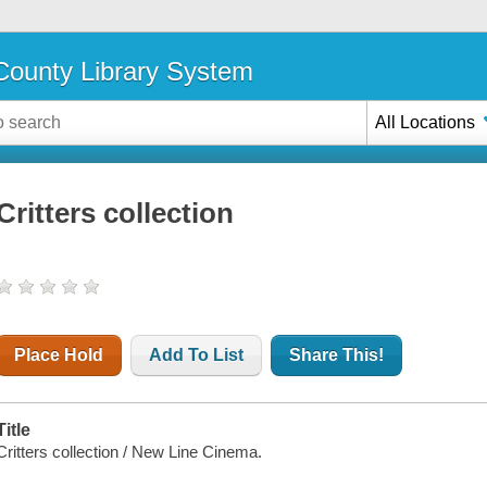
ounty Library System
All Locations
Critters collection
Place Hold
Add To List
Share This!
Title
Critters collection / New Line Cinema.