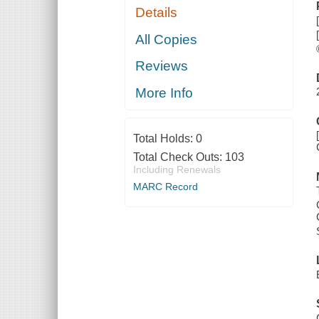
Details
All Copies
Reviews
More Info
Total Holds:
0
Total Check Outs:
103
Including Renewals
MARC Record