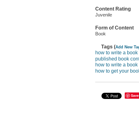
Content Rating
Juvenile
Form of Content
Book
Tags (
Add New Ta
how to write a book 
published book con
how to write a book
how to get your boo
Save