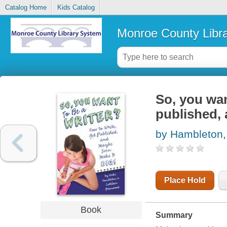
Catalog Home
Kids Catalog
Monroe County Libr
So, you wan
published,
by Hambleton, 
Place Hold
Book
Summary