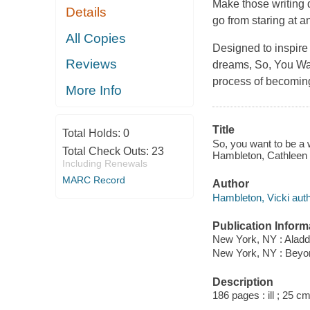
Make those writing 
Details
go from staring at 
All Copies
Designed to inspire
Reviews
dreams,
So, You Wa
process of becoming
More Info
Title
Total Holds:
0
So, you want to be a w
Total Check Outs:
23
Hambleton, Cathleen
Including Renewals
MARC Record
Author
Hambleton, Vicki auth
Publication Inform
New York, NY : Aladd
New York, NY : Bey
Description
186 pages : ill ; 25 cm