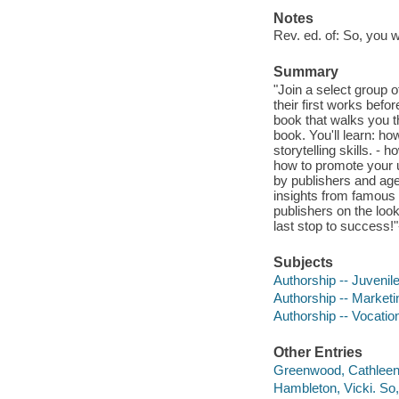
Notes
Rev. ed. of: So, you 
Summary
"Join a select group
their first works befo
book that walks you t
book. You'll learn: ho
storytelling skills. - 
how to promote your 
by publishers and age
insights from famous 
publishers on the loo
last stop to success!"
Subjects
Authorship -- Juvenile 
Authorship -- Marketin
Authorship -- Vocation
Other Entries
Greenwood, Cathleen 
Hambleton, Vicki. So