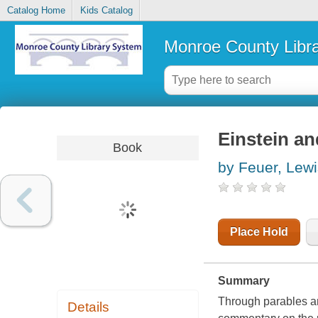
Catalog Home
Kids Catalog
Monroe County Libr
Einstein an
Book
by Feuer, Lewi
Place Hold
Summary
Through parables an
Details