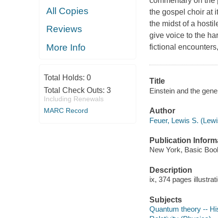
commentary on the p
All Copies
the gospel choir at 
the midst of a hostil
Reviews
give voice to the ha
More Info
fictional encounters
Total Holds:
0
Title
Total Check Outs:
3
Einstein and the gene
Including Renewals
MARC Record
Author
Feuer, Lewis S. (Lew
Publication Inform
New York, Basic Book
Description
ix, 374 pages illustra
Subjects
Quantum theory -- Hi