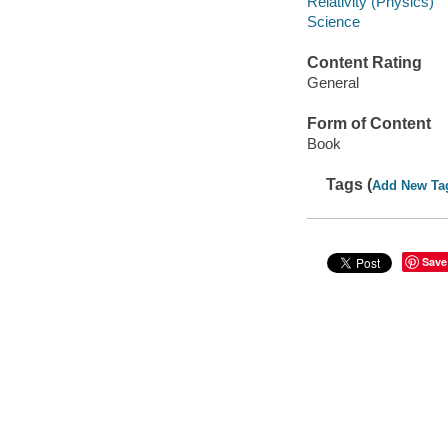
Relativity (Physics)
Science
Content Rating
General
Form of Content
Book
Tags (
Add New Ta
Save