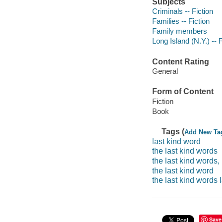
Subjects
Criminals -- Fiction
Families -- Fiction
Family members
Long Island (N.Y.) -- F
Content Rating
General
Form of Content
Fiction
Book
Tags (
Add New Ta
last kind word
the last kind words
the last kind words,
the last kind word
the last kind words l
Save