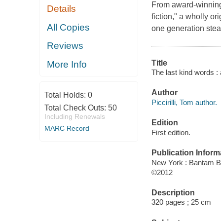
From award-winning 
Details
fiction," a wholly o
All Copies
one generation steal
Reviews
Title
More Info
The last kind words : a
Author
Total Holds:
0
Piccirilli, Tom author.
Total Check Outs:
50
Including Renewals
Edition
MARC Record
First edition.
Publication Inform
New York : Bantam 
©2012
Description
320 pages ; 25 cm