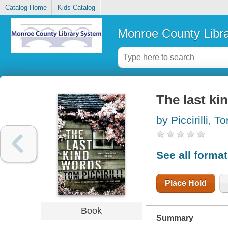
Catalog Home
Kids Catalog
Monroe County Libr
The last ki
by Piccirilli, T
See all forma
Place Hold
Book
Summary