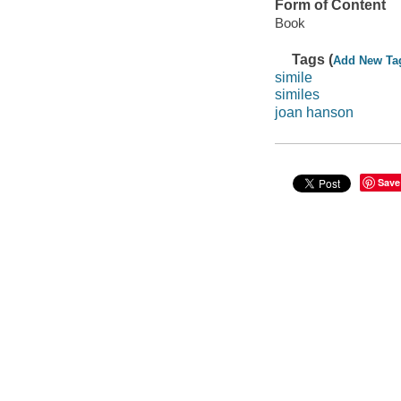
Form of Content
Book
Tags (
Add New Ta
simile
similes
joan hanson
Save