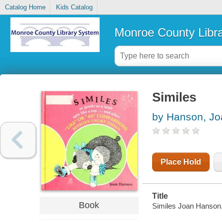
Catalog Home
Kids Catalog
Monroe County Libr
Similes
by Hanson, Jo
Place Hold
Title
Book
Similes Joan Hanson