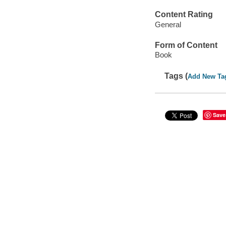
Content Rating
General
Form of Content
Book
Tags (
Add New Ta
Save