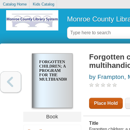
Catalog Home
Kids Catalog
Monroe County Libr
Forgotten c
FORGOTTEN
multihandi
CHILDREN; A
PROGRAM
FOR THE
by Frampton, M
MULTIHANDICAPPED
Place Hold
Book
Title
Forgotten children; a