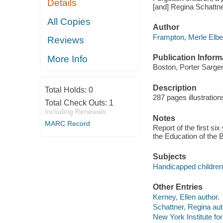
Details
[and] Regina Schattne
All Copies
Author
Frampton, Merle Elber
Reviews
Publication Inform
More Info
Boston, Porter Sargen
Description
Total Holds:
0
287 pages illustratio
Total Check Outs:
1
Including Renewals
Notes
MARC Record
Report of the first si
the Education of the B
Subjects
Handicapped children
Other Entries
Kerney, Ellen author.
Schattner, Regina aut
New York Institute for