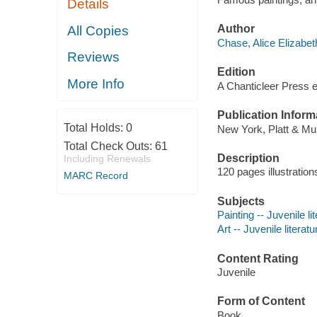
Details
Author
All Copies
Chase, Alice Elizabet
Reviews
Edition
More Info
A Chanticleer Press e
Publication Inform
Total Holds:
0
New York, Platt & Mu
Total Check Outs:
61
Description
Including Renewals
120 pages illustration
MARC Record
Subjects
Painting -- Juvenile li
Art -- Juvenile literatu
Content Rating
Juvenile
Form of Content
Book