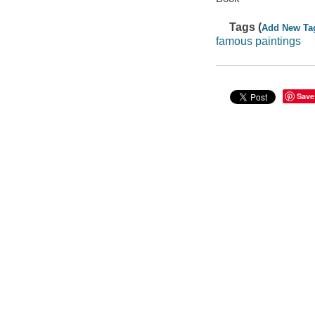
Tags (
Add New Ta
famous paintings
Save