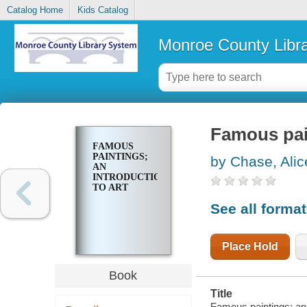
Catalog Home
Kids Catalog
Monroe County Libr
Famous pain
FAMOUS
PAINTINGS;
by Chase, Alic
AN
INTRODUCTION
TO ART
See all forma
Place Hold
Book
Title
Famous paintings; an i