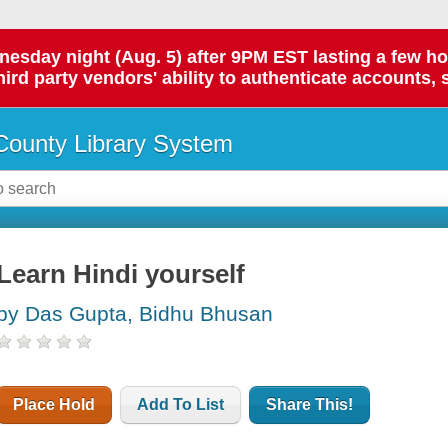
day night (Aug. 5) after 9PM EST lasting a few hours.
hird party vendors' ability to authenticate accounts, 
ounty Library System
Learn Hindi yourself
by Das Gupta, Bidhu Bhusan
Place Hold
Add To List
Share This!