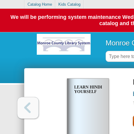
Catalog Home
Kids Catalog
We will be performing system maintenance Wednes
catalog and t
Monroe C
LEARN HINDI
YOURSELF