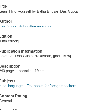
Title
Learn Hindi yourself by Bidhu Bhusan Das Gupta.
Author
Das Gupta, Bidhu Bhusan author.
Edition
[Fifth edition]
Publication Information
Calcutta : Das Gupta Prakashan, [pref. 1975]
Description
240 pages : portraits ; 19 cm.
Subjects
Hindi language -- Textbooks for foreign speakers
Content Rating
General