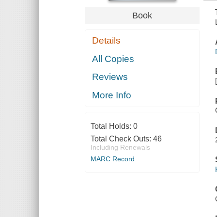
Book
Details
All Copies
Reviews
More Info
Total Holds:
0
Total Check Outs:
46
Including Renewals
MARC Record