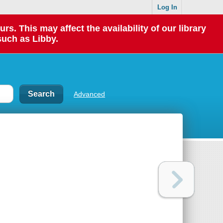
Log In
 This may affect the availability of our library
such as Libby.
Advanced