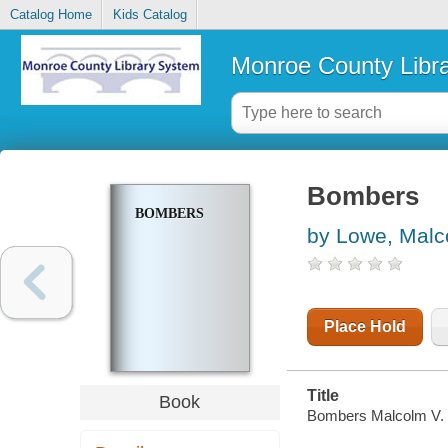
Catalog Home
Kids Catalog
Monroe County Libr
Bombers
BOMBERS
by Lowe, Malc
Place Hold
Title
Book
Bombers Malcolm V. L