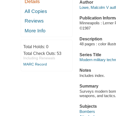
Details
Author
Lowe, Malcolm V auth
All Copies
Publication Inform
Reviews
Minneapolis : Lerner 
©1987
More Info
Description
48 pages : color illust
Total Holds:
0
Total Check Outs:
53
Series Title
Including Renewals
Modern military tech
MARC Record
Notes
Includes index.
Summary
Surveys modern bombe
weapons, and tactics
Subjects
Bombers