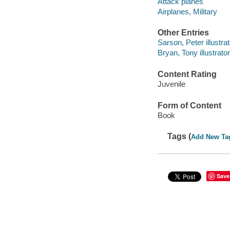
Attack planes
Airplanes, Military
Other Entries
Sarson, Peter illustrat
Bryan, Tony illustrator
Content Rating
Juvenile
Form of Content
Book
Tags (
Add New Ta
Save