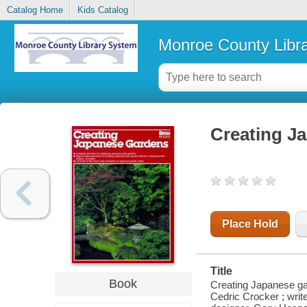
Catalog Home
Kids Catalog
Monroe County Libr
Creating J
Place Hold
Title
Book
Creating Japanese gar
Cedric Crocker ; write