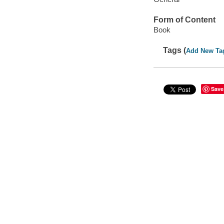
Form of Content
Book
Tags (
Add New Ta
Save