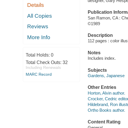
designer, Gary Hespe
Details
Publication Inform
All Copies
San Ramon, CA : Che
©1989
Reviews
Description
More Info
112 pages : color illus
Notes
Total Holds:
0
Includes index.
Total Check Outs:
32
Including Renewals
Subjects
MARC Record
Gardens, Japanese
Other Entries
Horton, Alvin author.
Crocker, Cedric editor
Hildebrand, Ron illustr
Ortho Books author.
Content Rating
General