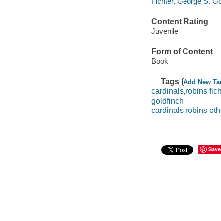
Fichter, George S. Go
Content Rating
Juvenile
Form of Content
Book
Tags (
Add New Ta
cardinals,robins fich
goldfinch
cardinals robins oth
Save