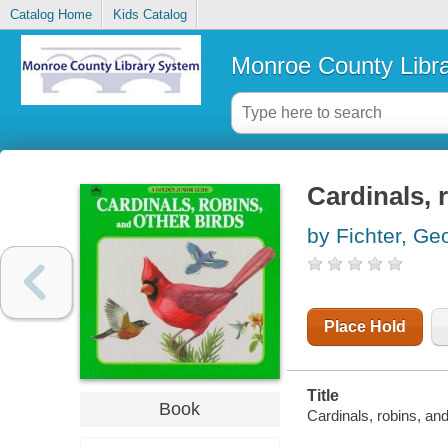
Catalog Home
Kids Catalog
Monroe County Libr
Cardinals, 
by Fichter, Ge
Place Hold
Title
Book
Cardinals, robins, and