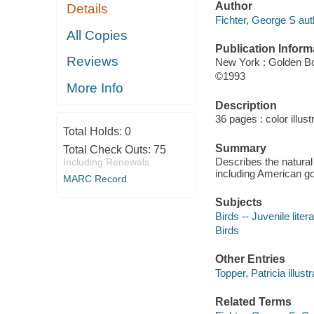
Author
Details
Fichter, George S aut
All Copies
Publication Inform
Reviews
New York : Golden B
©1993
More Info
Description
36 pages : color illust
Total Holds:
0
Summary
Total Check Outs:
75
Describes the natural
Including Renewals
including American go
MARC Record
Subjects
Birds -- Juvenile liter
Birds
Other Entries
Topper, Patricia illustr
Related Terms