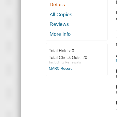
Details
All Copies
Reviews
More Info
Total Holds:
0
Total Check Outs:
20
Including Renewals
MARC Record