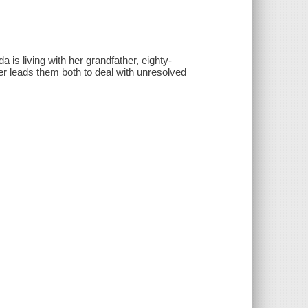
 is living with her grandfather, eighty-
ter leads them both to deal with unresolved