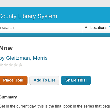
ounty Library System
All Locations
Now
by Gleitzman, Morris
Place Hold
Add To List
Share This!
Summary
Set in the current day, this is the final book in the series that be