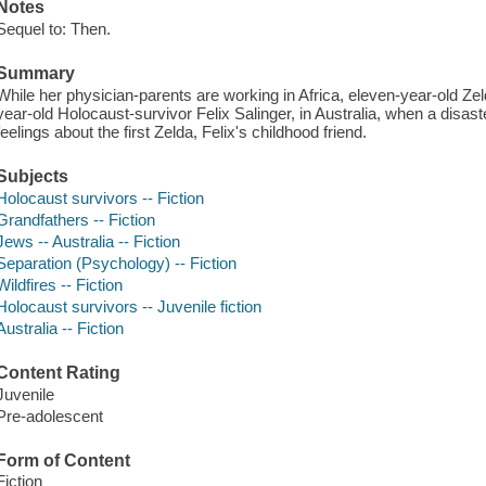
Notes
Sequel to: Then.
Summary
While her physician-parents are working in Africa, eleven-year-old Zelda
year-old Holocaust-survivor Felix Salinger, in Australia, when a disas
feelings about the first Zelda, Felix's childhood friend.
Subjects
Holocaust survivors -- Fiction
Grandfathers -- Fiction
Jews -- Australia -- Fiction
Separation (Psychology) -- Fiction
Wildfires -- Fiction
Holocaust survivors -- Juvenile fiction
Australia -- Fiction
Content Rating
Juvenile
Pre-adolescent
Form of Content
Fiction