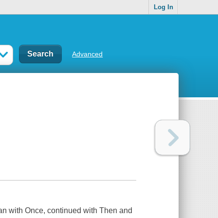
Log In
Advanced
gan with
Once
, continued with
Then
and