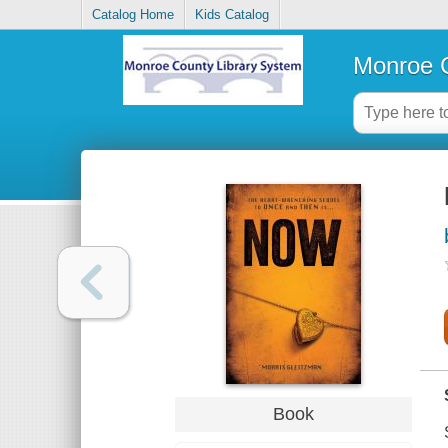
Catalog Home
Kids Catalog
Monroe C
Book