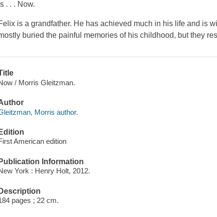
is . . .
Now
.
Felix is a grandfather. He has achieved much in his life and is 
mostly buried the painful memories of his childhood, but they r
Title
Now / Morris Gleitzman.
Author
Gleitzman, Morris author.
Edition
First American edition
Publication Information
New York : Henry Holt, 2012.
Description
184 pages ; 22 cm.