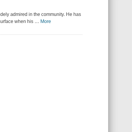
widely admired in the community. He has
esurface when his
…
More