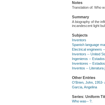
Notes
Translation of: Who 
Summary
A biography of the inf
incandescent light bul
Subjects
Inventors
Spanish language mat
Electrical engineers -
Inventors -- United St
Ingenieros -- Estados U
Inventores -- Estados U
Inventos -- Literatura 
Other Entries
O'Brien, John, 1953- 
Garcia, Angelina
Series: Uniform Tit
Who was-- ?.