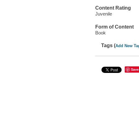
Content Rating
Juvenile
Form of Content
Book
Tags (
Add New Ta
Save