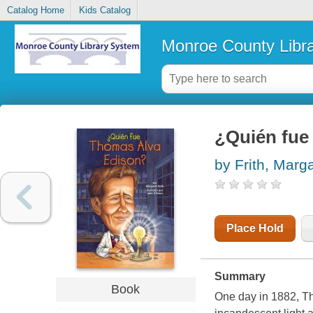
Catalog Home
Kids Catalog
Monroe County Libr
¿Quién fu
by Frith, Marg
Place Hold
Summary
Book
One day in 1882, Th