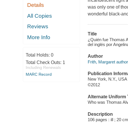
incandescent light a
Details
was only one of tho
wonderful black-and-
All Copies
Reviews
Title
More Info
¿Quién fue Thomas Al
del inglés por Angelin
Total Holds:
0
Author
Frith, Margaret author
Total Check Outs:
1
Including Renewals
Publication Inform
MARC Record
New York, N.Y., USA 
©2012
Alternate Uniform T
Who was Thomas Alv
Description
106 pages : ill ; 20 cm