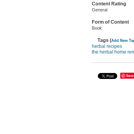
Content Rating
General
Form of Content
Book
Tags (
Add New Ta
herbal recipes
the herbal home re
Save