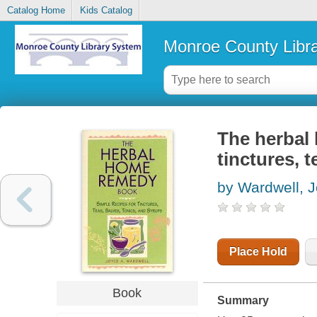
Catalog Home
Kids Catalog
Monroe County Libr
The herbal 
tinctures, 
by Wardwell, J
Place Hold
Book
Summary