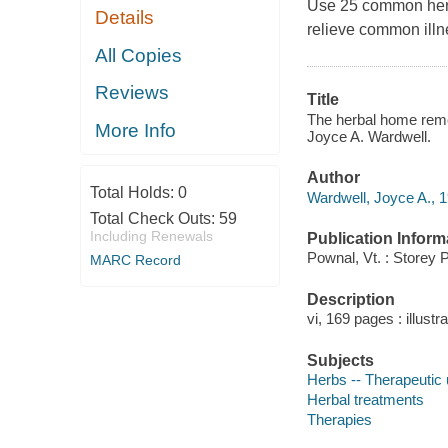
Use 25 common herb
Details
relieve common illn
All Copies
Reviews
Title
The herbal home remed
More Info
Joyce A. Wardwell.
Author
Total Holds:
0
Wardwell, Joyce A., 1
Total Check Outs:
59
Including Renewals
Publication Inform
Pownal, Vt. : Storey 
MARC Record
Description
vi, 169 pages : illustr
Subjects
Herbs -- Therapeutic
Herbal treatments
Therapies