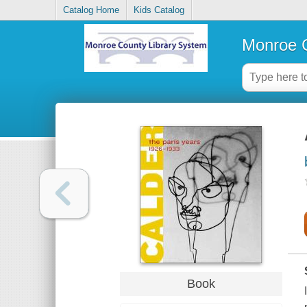
Catalog Home
Kids Catalog
Monroe C
Book