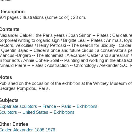
Description
304 pages : illustrations (some color) ; 28 cm.
Contents
Alexander Calder : the Paris years / Joan Simon -- Plates : Caricatures, 
corporeal writing to organic sign / Brigitte Leal -- Plates : Animals, toy
vectors, velocities / Henry Petroski -- The search for ubiquity : Calde
/ Quentin Bajac -- Clader's once and future circus : a conservator's 
Mancusi-Ungaro -- The alchemist : Alexander Calder and surrealism 
in four acts / Annie Cohen-Solal -- Painting and working in the abstract
Arnauld Pierre -- Plates : Abstraction -- Chronology / Alexander S.C. 
Notes
Published on the occasion of the exhibition at the Whitney Museum o
Georges Pompidou, Paris.
Subjects
Expatriate sculptors -- France -- Paris -- Exhibitions
Sculptors -- United States -- Exhibitions
Other Entries
Calder, Alexander, 1898-1976