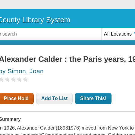
ounty Library System
All Locations
Alexander Calder : the Paris years, 
by Simon, Joan
Place Hold
Add To List
Share This!
Summary
In 1926, Alexander Calder (18981976) moved from New York to 