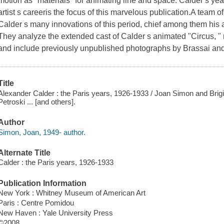
motion as "materials" for animating line and space. Calder s yea
artist s careeris the focus of this marvelous publication.A team o
Calder s many innovations of this period, chief among them his 
They analyze the extended cast of Calder s animated "Circus, 
and include previously unpublished photographs by Brassai and
Title
Alexander Calder : the Paris years, 1926-1933 / Joan Simon and Brigitt
Petroski ... [and others].
Author
Simon, Joan, 1949- author.
Alternate Title
Calder : the Paris years, 1926-1933
Publication Information
New York : Whitney Museum of American Art
Paris : Centre Pomidou
New Haven : Yale University Press
©2008