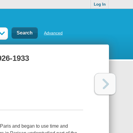
Log In
Advanced
1926-1933
Paris and began to use time and