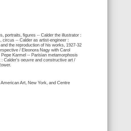
portraits, figures -- Calder the illustrator :
s, circus -- Calder as artist-engineer :
r and the reproduction of his works, 1927-32
perspective / Eleonora Nagy with Carol
/ Pepe Karmel -- Parisian metamorphosis
 : Calder's oeuvre and constructive art /
Rower.
f American Art, New York, and Centre