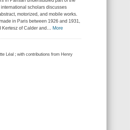
rs in Parisan understudied part of the
f international scholars discusses
abstract, motorized, and mobile works.
" made in Paris between 1926 and 1931,
 Kertesz of Calder and
…
More
e Léal ; with contributions from Henry