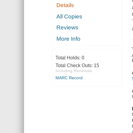
Details
All Copies
Reviews
More Info
Total Holds:
0
Total Check Outs:
15
Including Renewals
MARC Record