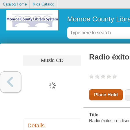
Catalog Home
Kids Catalog
Monroe County Libr
Radio éxito
Music CD
Place Hold
Title
Radio éxitos : el disc
Details