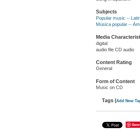
Subjects
Popular music -- Lati
Música popular -- Á
Media Characterist
digital
audio file CD audio
Content Rating
General
Form of Content
Music on CD
Tags (
Add New Ta
Save