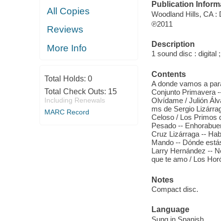
Publication Inform
All Copies
Woodland Hills, CA : 
℗2011
Reviews
Description
More Info
1 sound disc : digital ;
Contents
Total Holds:
0
A donde vamos a parar? 
Total Check Outs:
15
Conjunto Primavera --
Including Renewals
Olvídame / Julión Á
ms de Sergio Lizárrag
MARC Record
Celoso / Los Primos d
Pesado -- Enhorabuena
Cruz Lizárraga -- Hab
Mando -- Dónde está
Larry Hernández -- N
que te amo / Los Hor
Notes
Compact disc.
Language
Sung in Spanish.