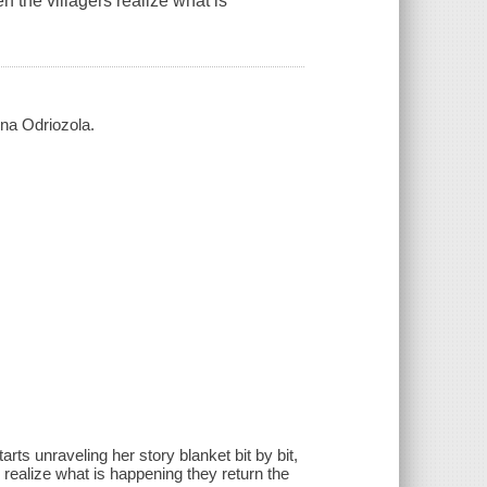
n the villagers realize what is
ena Odriozola.
arts unraveling her story blanket bit by bit,
 realize what is happening they return the