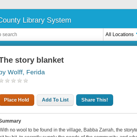
ounty Library System
All Locations
The story blanket
by Wolff, Ferida
Place Hold
Add To List
Share This!
Summary
With no wool to be found in the village, Babba Zarrah, the storyte