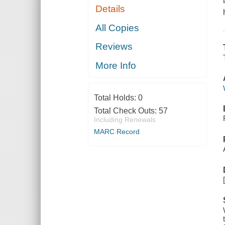
Details
All Copies
Reviews
More Info
Total Holds:
0
Total Check Outs:
57
Including Renewals
MARC Record