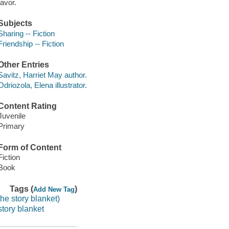
favor.
Subjects
Sharing -- Fiction
Friendship -- Fiction
Other Entries
Savitz, Harriet May author.
Odriozola, Elena illustrator.
Content Rating
Juvenile
Primary
Form of Content
Fiction
Book
Tags (
)
Add New Tag
the story blanket)
story blanket