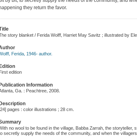
bit by bit, to secretly supply the needs of the community, and whe
happening they return the favor.
Title
The story blanket / Ferida Wolff, Harriet May Savitz ; illustrated by El
Author
Wolff, Ferida, 1946- author.
Edition
First edition
Publication Information
Atlanta, Ga. : Peachtree, 2008.
Description
[24] pages : color illustrations ; 28 cm.
Summary
With no wool to be found in the village, Babba Zarrah, the storyteller, st
to secretly supply the needs of the community, and when the villagers