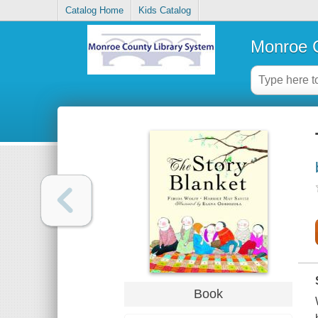
Catalog Home
Kids Catalog
Monroe C
Book