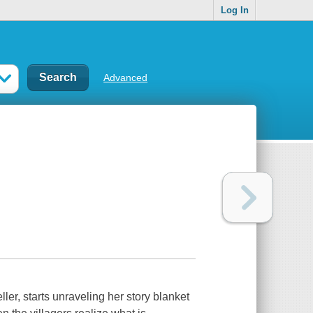
Log In
Advanced
ller, starts unraveling her story blanket