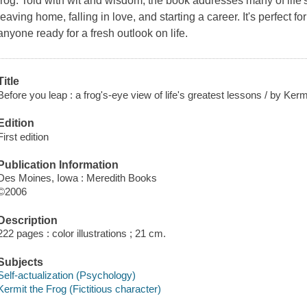
frog. Told with wit and wisdom, the book addresses many of life'
leaving home, falling in love, and starting a career. It's perfect fo
anyone ready for a fresh outlook on life.
Title
Before you leap : a frog's-eye view of life's greatest lessons / by Kerm
Edition
First edition
Publication Information
Des Moines, Iowa : Meredith Books
©2006
Description
222 pages : color illustrations ; 21 cm.
Subjects
Self-actualization (Psychology)
Kermit the Frog (Fictitious character)