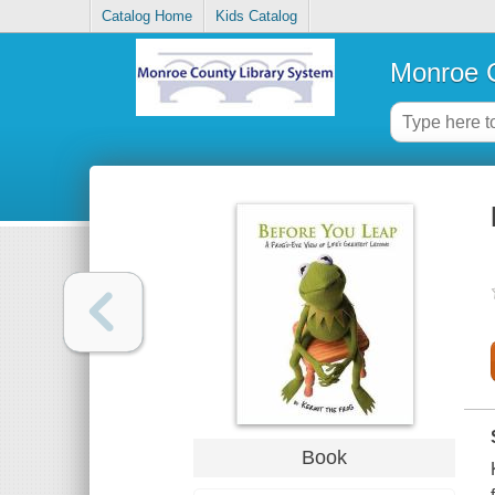
Catalog Home
Kids Catalog
Monroe C
Book