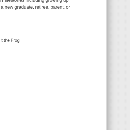
s milestones including growing up,
r a new graduate, retiree, parent, or
it the Frog.