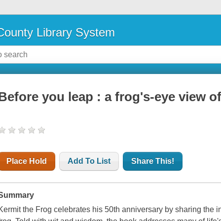
ounty Library System
Before you leap : a frog's-eye view of
Place Hold
Add To List
Share This!
Summary
Kermit the Frog celebrates his 50th anniversary by sharing the in