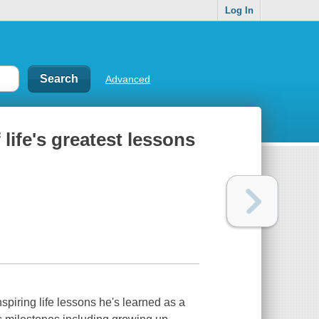
Log In
Advanced
 life's greatest lessons
spiring life lessons he's learned as a