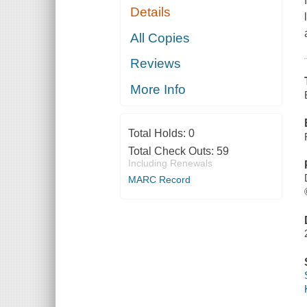
Details
All Copies
Reviews
More Info
Total Holds:
0
Total Check Outs:
59
Including Renewals
MARC Record