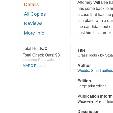
Attorney Will Lee ha
Details
has come back to hi
All Copies
a case that has the 
is a place with a dar
Reviews
the candidate out of
More Info
cost him his career--
Total Holds:
0
Title
Grass roots / by Stu
Total Check Outs:
98
Including Renewals
Author
MARC Record
Woods, Stuart author.
Edition
Large print edition
Publication Inform
Waterville, Me. : Tho
Description