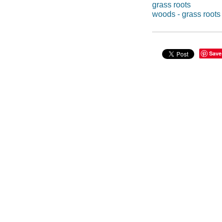
grass roots
woods - grass roots
Save