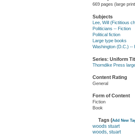
669 pages (large print
Subjects
Lee, Will (Fictitious c
Politicians -- Fiction
Political fiction
Large type books
Washington (D.C.) -- 
Series: Uniform Tit
Thorndike Press large
Content Rating
General
Form of Content
Fiction
Book
Tags (
Add New Ta
woods stuart
woods, stuart