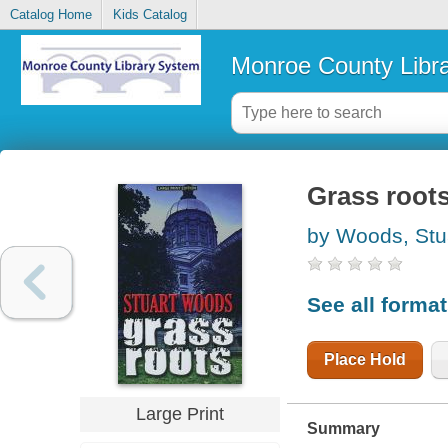
Catalog Home
Kids Catalog
Monroe County Libr
Grass root
by Woods, Stu
See all forma
Place Hold
Large Print
Summary