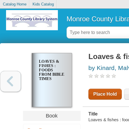
Catalog Home
Kids Catalog
Monroe County Libr
Loaves & fi
LOAVES &
FISHES :
by Kinard, Mal
FOODS
FROM BIBLE
TIMES
Place Hold
Title
Book
Loaves & fishes : foo