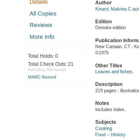
Details
Author
Kinard, Malvina C aut
All Copies
Edition
Reviews
Oenoke edition
More Info
Publication Inform
New Canaan, CT : Ke
©1975
Total Holds:
0
Total Check Outs:
21
Other Titles
Including Renewals
Loaves and fishes.
MARC Record
Description
219 pages : illustrati
Notes
Includes index.
Subjects
Cooking
Food -- History