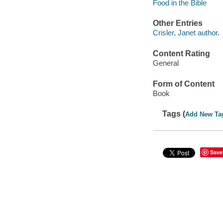
Food in the Bible
Other Entries
Crisler, Janet author.
Content Rating
General
Form of Content
Book
Tags (
Add New Ta
Save