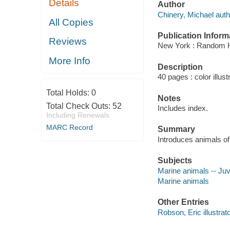
Details
Author
Chinery, Michael auth
All Copies
Publication Inform
Reviews
New York : Random 
More Info
Description
40 pages : color illust
Total Holds:
0
Notes
Total Check Outs:
52
Includes index.
Including Renewals
MARC Record
Summary
Introduces animals of
Subjects
Marine animals -- Juve
Marine animals
Other Entries
Robson, Eric illustrato