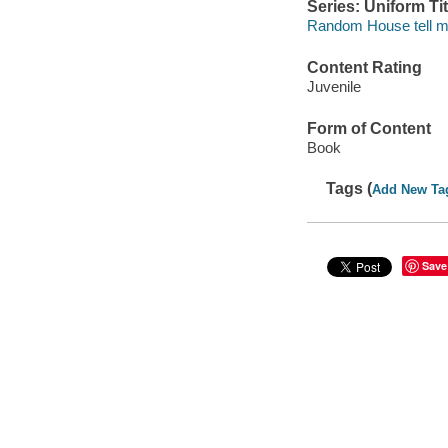
Series: Uniform Tit
Random House tell m
Content Rating
Juvenile
Form of Content
Book
Tags (
Add New Ta
Save