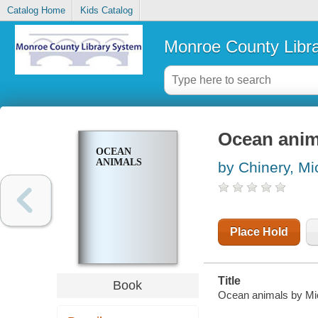
Catalog Home
Kids Catalog
Monroe County Libr
Ocean anim
OCEAN
ANIMALS
by Chinery, Mi
Place Hold
Title
Book
Ocean animals by Mich