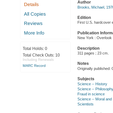
Author
Details
Brooks, Michael, 1970
All Copies
Edition
First U.S. hardcover e
Reviews
More Info
Publication Inform
New York : Overlook 
Description
Total Holds:
0
311 pages ; 23 cm.
Total Check Outs:
10
Including Renewals
Notes
MARC Record
Originally published: 
Subjects
Science -- History
Science -- Philosoph
Fraud in science
Science -- Moral and 
Scientists