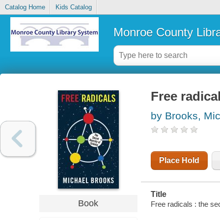
Catalog Home
Kids Catalog
Monroe County Libr
Free radica
by Brooks, Mi
Place Hold
Title
Book
Free radicals : the s