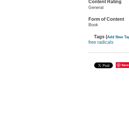
Content Rating
General
Form of Content
Book
Tags (
Add New Ta
free radicals
Save