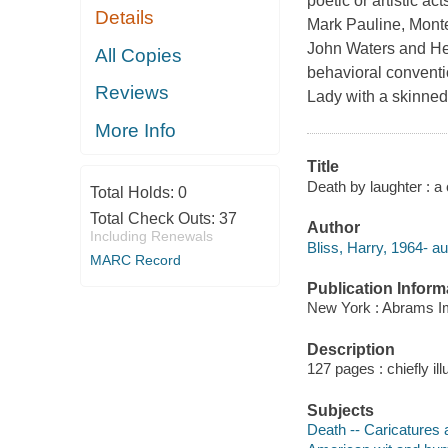
poetic or artistic a
Details
Mark Pauline, Monte
John Waters and Hen
All Copies
behavioral conventi
Reviews
Lady with a skinned
More Info
Title
Death by laughter : a 
Total Holds:
0
Total Check Outs:
37
Author
Including Renewals
Bliss, Harry, 1964- au
MARC Record
Publication Inform
New York : Abrams I
Description
127 pages : chiefly ill
Subjects
Death -- Caricatures