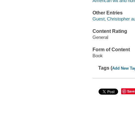
American wit and humo
Other Entries
Guest, Christopher aut
Content Rating
General
Form of Content
Book
Tags (
Add New Ta
Save