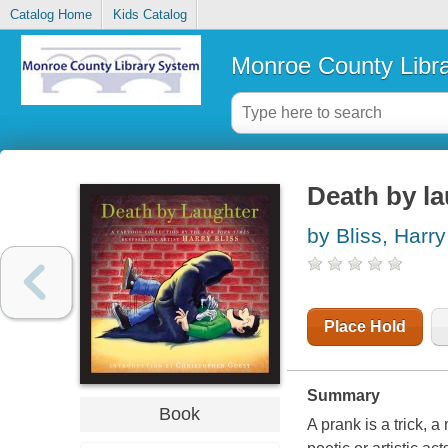
Catalog Home
Kids Catalog
Monroe County Libr
Death by la
by Bliss, Harry
Place Hold
Summary
Book
A prank is a trick, 