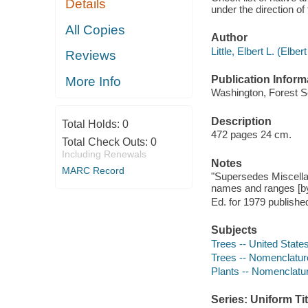
Details
under the direction 
All Copies
Author
Little, Elbert L. (Elbe
Reviews
Publication Inform
More Info
Washington, Forest S
Description
Total Holds:
0
472 pages 24 cm.
Total Check Outs:
0
Including Renewals
Notes
MARC Record
"Supersedes Miscellane
names and ranges [by
Ed. for 1979 published
Subjects
Trees -- United State
Trees -- Nomenclatur
Plants -- Nomenclatu
Series: Uniform Tit