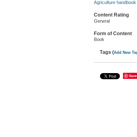
Agriculture handbook 
Content Rating
General
Form of Content
Book
Tags (
Add New Ta
Save