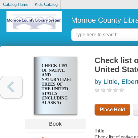
Catalog Home
Kids Catalog
Monroe County Libr
Check list 
CHECK LIST
United Stat
OF NATIVE
AND
NATURALIZED
by Little, Elber
TREES OF
THE UNITED
STATES
(INCLUDING
ALASKA)
Place Hold
Book
Title
Check list of native a