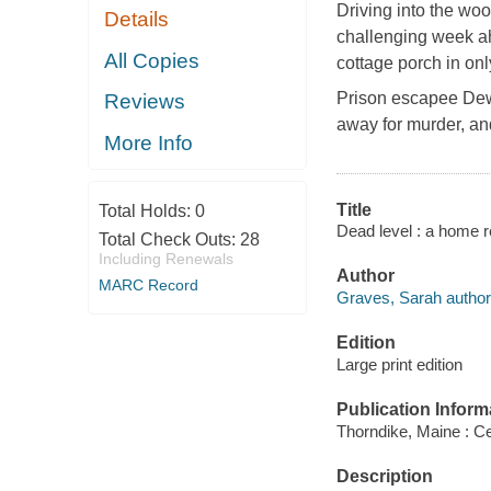
Driving into the woo
Details
challenging week ah
All Copies
cottage porch in onl
Prison escapee Dew
Reviews
away for murder, and
More Info
Title
Total Holds:
0
Dead level : a home r
Total Check Outs:
28
Including Renewals
Author
MARC Record
Graves, Sarah author
Edition
Large print edition
Publication Inform
Thorndike, Maine : Ce
Description