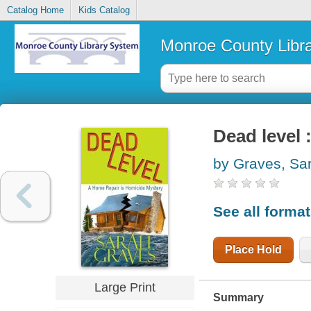
Catalog Home
Kids Catalog
Monroe County Libr
Dead level 
by Graves, Sa
See all forma
Place Hold
Large Print
Summary