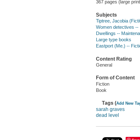
367 pages (large print
Subjects
Tiptree, Jacobia (Ficti
Women detectives -- 
Dwellings -- Maintena
Large type books
Eastport (Me.) -- Fict
Content Rating
General
Form of Content
Fiction
Book
Tags (
Add New Ta
sarah graves
dead level
Save