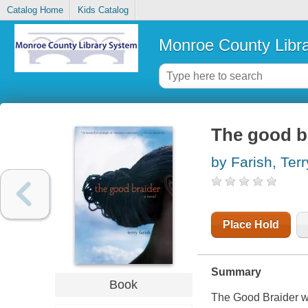
Catalog Home
Kids Catalog
Monroe County Libr
The good br
by Farish, Terr
Place Hold
Summary
Book
The Good Braider
w