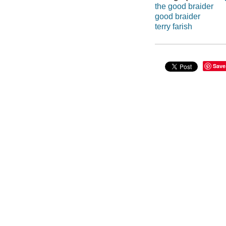
the good braider
good braider
terry farish
Save