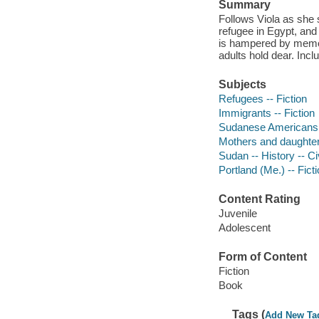
Summary
Follows Viola as she 
refugee in Egypt, and
is hampered by memor
adults hold dear. Incl
Subjects
Refugees -- Fiction
Immigrants -- Fiction
Sudanese Americans -
Mothers and daughters
Sudan -- History -- Ci
Portland (Me.) -- Fict
Content Rating
Juvenile
Adolescent
Form of Content
Fiction
Book
Tags (
Add New Ta