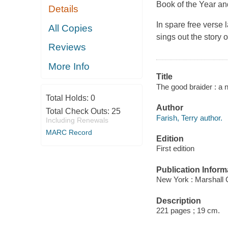
Book of the Year an
Details
In spare free verse 
All Copies
sings out the story 
Reviews
More Info
Title
The good braider : a n
Total Holds:
0
Author
Total Check Outs:
25
Farish, Terry author.
Including Renewals
MARC Record
Edition
First edition
Publication Inform
New York : Marshall 
Description
221 pages ; 19 cm.