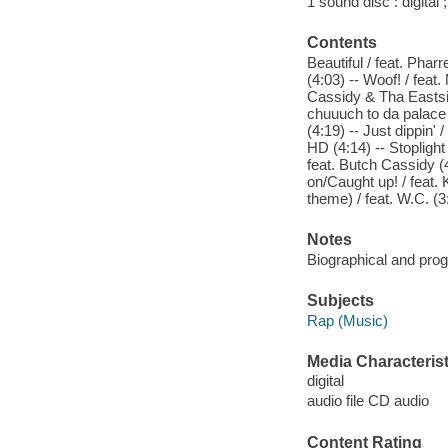
1 sound disc : digital ;
Contents
Beautiful / feat. Pha
(4:03) -- Woof! / feat
Cassidy & Tha Eastsid
chuuuch to da palace / 
(4:19) -- Just dippin'
HD (4:14) -- Stoplight
feat. Butch Cassidy (4
on/Caught up! / feat. 
theme) / feat. W.C. (3
Notes
Biographical and prog
Subjects
Rap (Music)
Media Characterist
digital
audio file CD audio
Content Rating