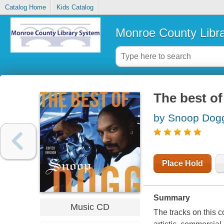
Catalog Home
Kids Catalog
Monroe County Libr
The best o
by Snoop Dog
Place Hold
Summary
Music CD
The tracks on this c