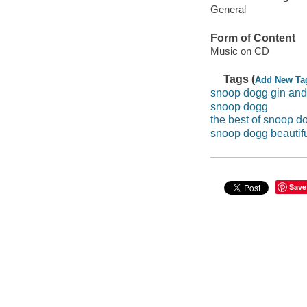
General
Form of Content
Music on CD
Tags (
Add New Ta
snoop dogg gin and
snoop dogg
the best of snoop d
snoop dogg beautif
Save