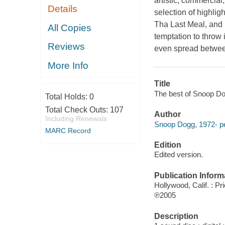
artistic, commercia
Details
selection of highli
Tha Last Meal, and P
All Copies
temptation to throw i
Reviews
even spread between
More Info
Title
The best of Snoop D
Total Holds:
0
Total Check Outs:
107
Author
Including Renewals
Snoop Dogg, 1972- pe
MARC Record
Edition
Edited version.
Publication Inform
Hollywood, Calif. : Pr
℗2005
Description