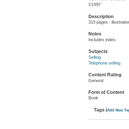
©1997
Description
319 pages : illustrati
Notes
Includes index.
Subjects
Selling
Telephone selling
Content Rating
General
Form of Content
Book
Tags (
Add New Ta