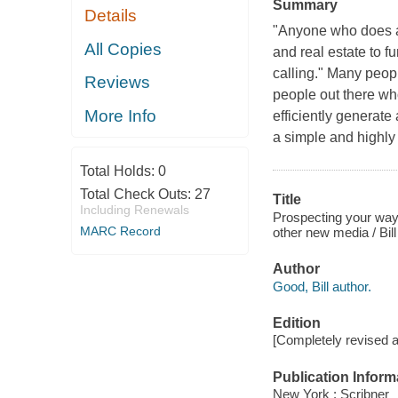
Summary
Details
"Anyone who does an
All Copies
and real estate to f
calling." Many peopl
Reviews
people out there wh
More Info
efficiently generate
a simple and highly
Total Holds:
0
Total Check Outs:
27
Title
Including Renewals
Prospecting your way 
MARC Record
other new media / Bil
Author
Good, Bill author.
Edition
[Completely revised 
Publication Inform
New York : Scribner