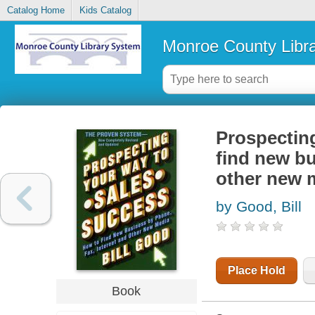
Catalog Home
Kids Catalog
Monroe County Libr
Prospecting
find new bu
other new 
by Good, Bill
Place Hold
Book