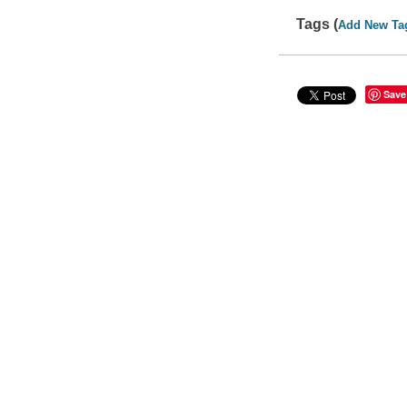
Tags (
Add New Ta
Save