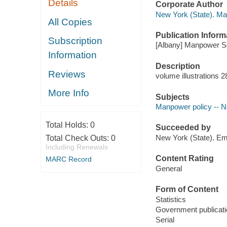
Details
Corporate Author
New York (State). M
All Copies
Publication Inform
Subscription
[Albany] Manpower Ser
Information
Description
Reviews
volume illustrations 
More Info
Subjects
Manpower policy -- Ne
Total Holds:
0
Succeeded by
New York (State). Em
Total Check Outs:
0
Including Renewals
Content Rating
MARC Record
General
Form of Content
Statistics
Government publicati
Serial