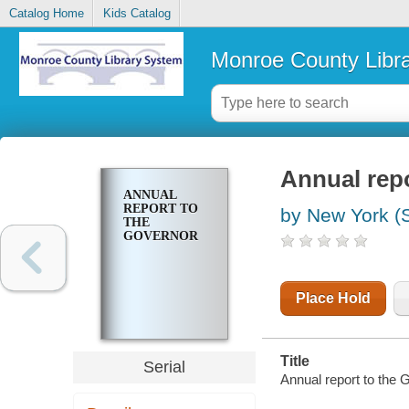
Catalog Home
Kids Catalog
Monroe County Libr
Annual repo
ANNUAL
REPORT TO
by New York (S
THE
GOVERNOR
Place Hold
Title
Serial
Annual report to the 