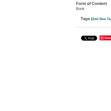
Form of Content
Book
Tags (
Add New Ta
Save