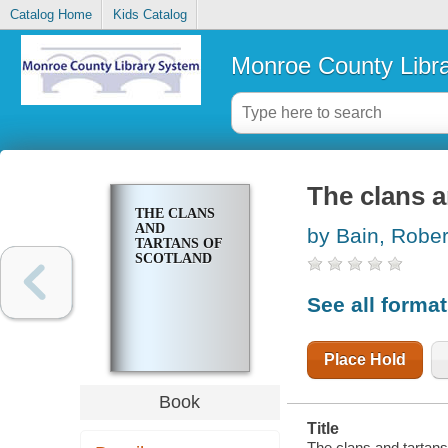
Catalog Home
Kids Catalog
Monroe County Libr
The clans a
THE CLANS
AND
by Bain, Rober
TARTANS OF
SCOTLAND
See all forma
Place Hold
Book
Title
The clans and tartans