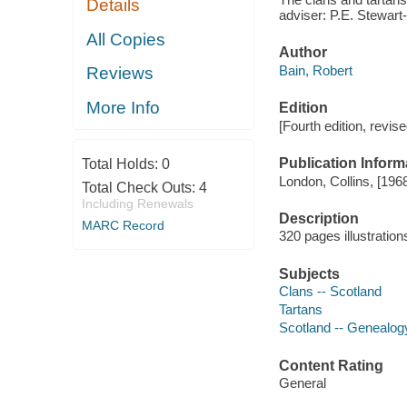
Details
adviser: P.E. Stewart
All Copies
Author
Bain, Robert
Reviews
More Info
Edition
[Fourth edition, revise
Publication Inform
Total Holds:
0
London, Collins, [196
Total Check Outs:
4
Including Renewals
Description
MARC Record
320 pages illustration
Subjects
Clans -- Scotland
Tartans
Scotland -- Genealog
Content Rating
General