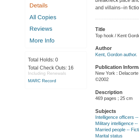
breakneck pace and 
Details
and villains--in fic
All Copies
Reviews
Title
Top hook / Kent Gord
More Info
Author
Kent, Gordon author.
Total Holds:
0
Publication Inform
Total Check Outs:
16
New York : Delacorte
Including Renewals
©2002
MARC Record
Description
469 pages ; 25 cm
Subjects
Intelligence officers --
Military intelligence --
Married people -- Fict
Marital status