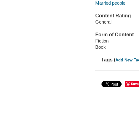
Married people
Content Rating
General
Form of Content
Fiction
Book
Tags (
Add New Ta
Save