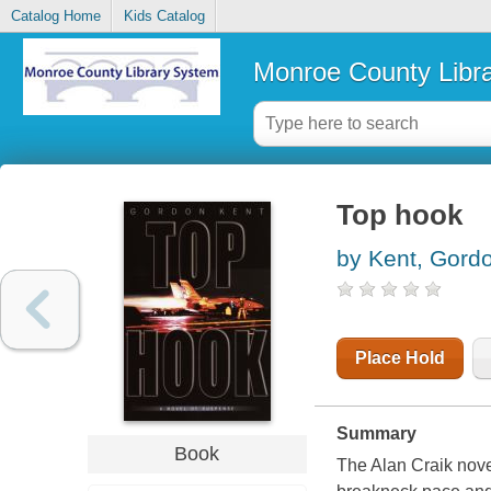
Catalog Home
Kids Catalog
Monroe County Libr
Top hook
by Kent, Gord
Place Hold
Summary
Book
The Alan Craik nov