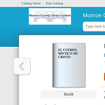
Catalog Home
Kids Catalog
Monroe C
EL CUERPO
MÍSTICO DE
CRISTO
Book