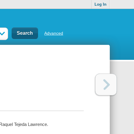
Log In
Advanced
or Raquel Tejeda Lawrence.