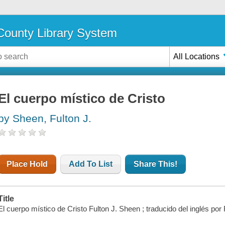
ounty Library System
All Locations
El cuerpo místico de Cristo
by Sheen, Fulton J.
Place Hold
Add To List
Share This!
Title
El cuerpo místico de Cristo Fulton J. Sheen ; traducido del inglés p