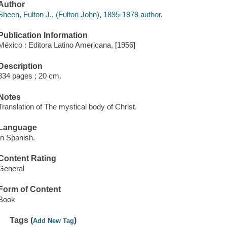
Author
Sheen, Fulton J., (Fulton John), 1895-1979 author.
Publication Information
México : Editora Latino Americana, [1956]
Description
334 pages ; 20 cm.
Notes
Translation of The mystical body of Christ.
Language
In Spanish.
Content Rating
General
Form of Content
Book
Tags (
)
Add New Tag