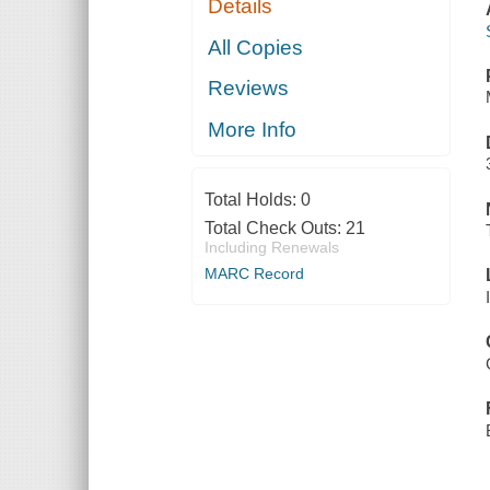
Details
All Copies
Reviews
More Info
Total Holds:
0
Total Check Outs:
21
Including Renewals
MARC Record