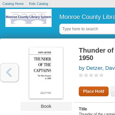
Catalog Home
Kids Catalog
Monroe County Libr
Thunder of 
1950
by Detzer, Dav
Place Hold
Book
Title
Thunder of the captai