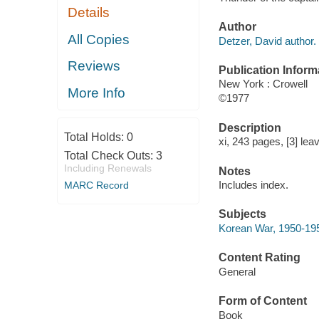
Details
Author
All Copies
Detzer, David author.
Reviews
Publication Inform
New York : Crowell
More Info
©1977
Description
Total Holds:
0
xi, 243 pages, [3] leav
Total Check Outs:
3
Including Renewals
Notes
Includes index.
MARC Record
Subjects
Korean War, 1950-19
Content Rating
General
Form of Content
Book