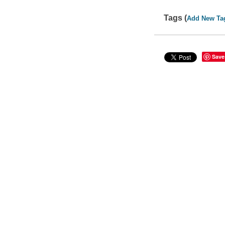
Tags (
Add New Ta
Save