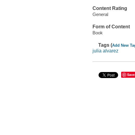
Content Rating
General
Form of Content
Book
Tags (
Add New Ta
julia alvarez
Save