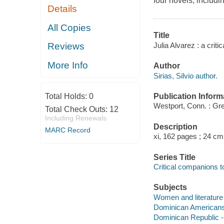
four novels, includ
Details
All Copies
Title
Julia Alvarez : a criti
Reviews
More Info
Author
Sirias, Silvio author.
Publication Inform
Total Holds:
0
Westport, Conn. : Gr
Total Check Outs:
12
Including Renewals
Description
MARC Record
xi, 162 pages ; 24 cm
Series Title
Critical companions 
Subjects
Women and literature -
Dominican Americans i
Dominican Republic -- 