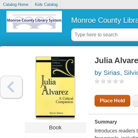
Catalog Home
Kids Catalog
Monroe County Libr
Julia Alvar
by Sirias, Silvi
Place Hold
Summary
Book
Introduces readers t