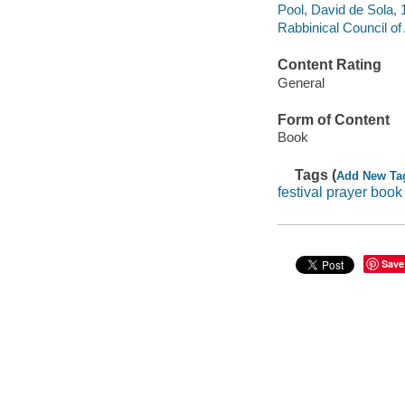
Pool, David de Sola, 1
Rabbinical Council of 
Content Rating
General
Form of Content
Book
Tags (
Add New Ta
festival prayer book
Save