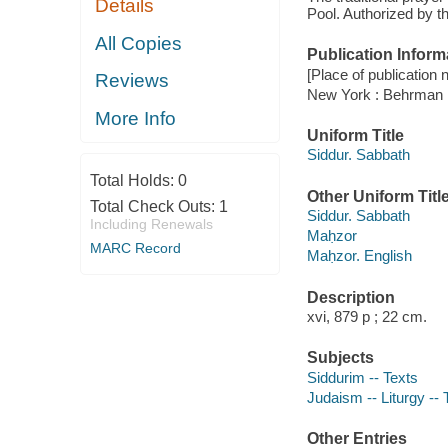
Details
Pool. Authorized by t
All Copies
Publication Inform
[Place of publication no
Reviews
New York : Behrman
More Info
Uniform Title
Siddur. Sabbath
Total Holds:
0
Other Uniform Titl
Total Check Outs:
1
Siddur. Sabbath
Including Renewals
Maḥzor
MARC Record
Maḥzor. English
Description
xvi, 879 p ; 22 cm.
Subjects
Siddurim -- Texts
Judaism -- Liturgy -- 
Other Entries