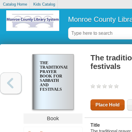
Catalog Home
Kids Catalog
Monroe County Libr
The traditi
THE
festivals
TRADITIONAL
PRAYER
BOOK FOR
SABBATH
AND
FESTIVALS
Place Hold
Book
Title
The traditional prayer