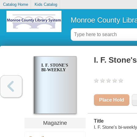
Catalog Home
Kids Catalog
Monroe County Libr
I. F. Stone'
I. F. STONE'S
BI-WEEKLY
Place Hold
Title
Magazine
I. F. Stone's bi-weekly