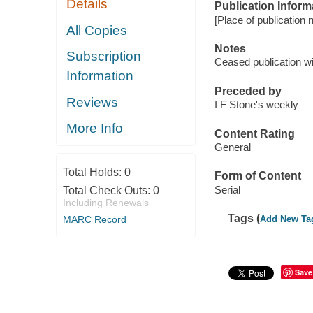
Details
Publication Inform
[Place of publication no
All Copies
Notes
Subscription
Ceased publication wi
Information
Preceded by
Reviews
I F Stone's weekly
More Info
Content Rating
General
Total Holds:
0
Form of Content
Serial
Total Check Outs:
0
Including Renewals
Tags (
MARC Record
Add New Ta
Save